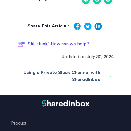
Share This Article :
Still stuck? How can we help?
Updated on July 30, 2024
Using a Private Slack Channel with
SharedInbox
Product