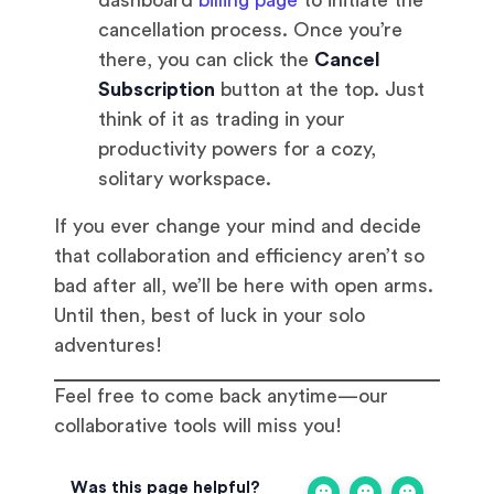
dashboard
billing page
to initiate the
cancellation process. Once you’re
there, you can click the
Cancel
Subscription
button at the top. Just
think of it as trading in your
productivity powers for a cozy,
solitary workspace.
If you ever change your mind and decide
that collaboration and efficiency aren’t so
bad after all, we’ll be here with open arms.
Until then, best of luck in your solo
adventures!
Feel free to come back anytime—our
collaborative tools will miss you!
Was this page helpful?