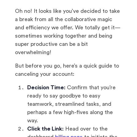
Oh no! It looks like you’ve decided to take
a break from all the collaborative magic
and efficiency we offer. We totally get it—
sometimes working together and being
super productive can be a bit
overwhelming!
But before you go, here’s a quick guide to
canceling your account:
Decision Time:
Confirm that you’re
ready to say goodbye to easy
teamwork, streamlined tasks, and
perhaps a few high-fives along the
way.
Click the Link:
Head over to the