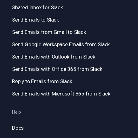
Shared Inbox for Slack
Send Emails to Slack
Send Emails from Gmail to Slack
Send Google Workspace Emails from Slack
Send Emails with Outlook from Slack
Send Emails with Office 365 from Slack
Reply to Emails from Slack
Send Emails with Microsoft 365 from Slack
Help
Docs