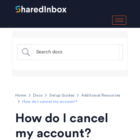
Home
Docs
Setup Guides
Additional Resources
How do I cancel my account?
How do I cancel
my account?